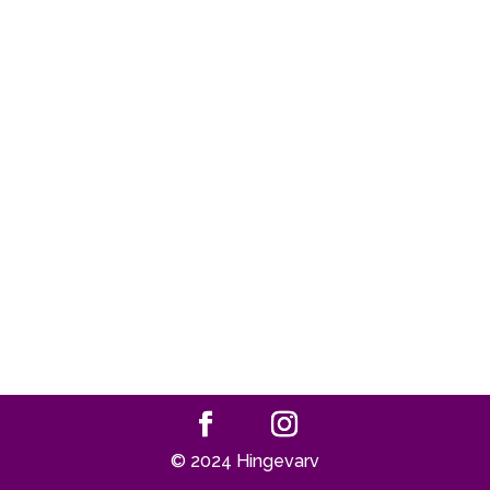
© 2024 Hingevarv